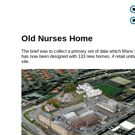
Old Nurses Home
The brief was to collect a primary set of data which Manx 
has now been designed with 133 new homes, 4 retail units
site.