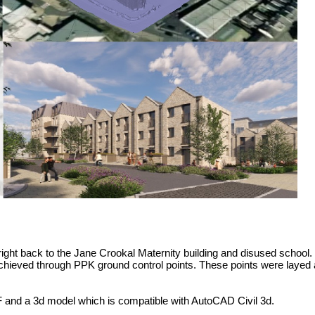
ht back to the Jane Crookal Maternity building and disused school. Th
achieved through PPK ground control points. These points were layed
F and a 3d model which is compatible with AutoCAD Civil 3d.