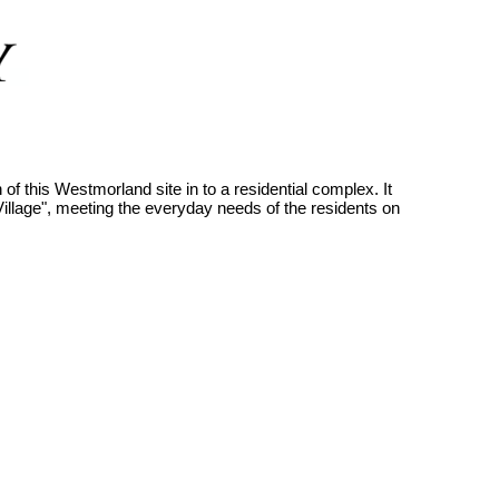
f this Westmorland site in to a residential complex. It
llage", meeting the everyday needs of the residents on