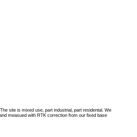
e site is mixed use, part industrial, part residental. We
 and measued with RTK correction from our fixed base