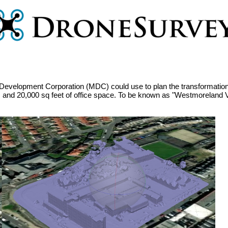
Development Corporation (MDC) could use to plan the transformation o
 and 20,000 sq feet of office space. To be known as "Westmoreland Vi