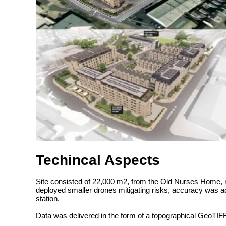
Techincal Aspects
Site consisted of 22,000 m2, from the Old Nurses Home, rig
deployed smaller drones mitigating risks, accuracy was 
station.
Data was delivered in the form of a topographical GeoTIF